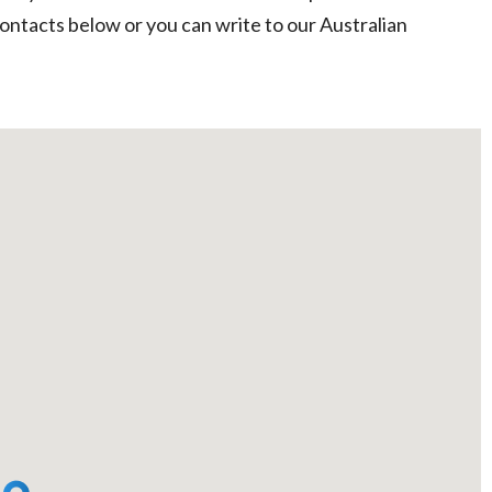
contacts below or you can write to our Australian