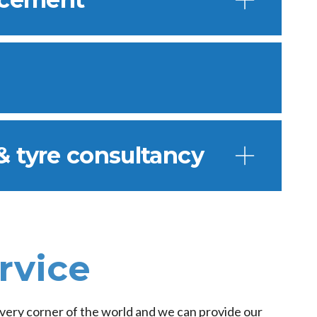
& tyre consultancy
rvice
 every corner of the world and we can provide our