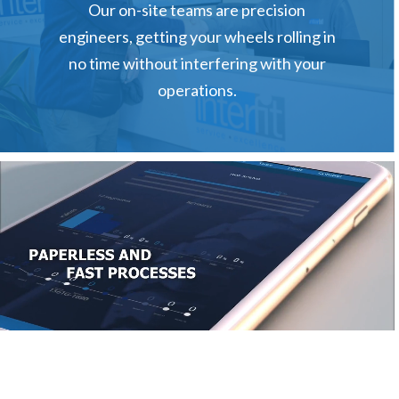
Our on-site teams are precision
tws.sasales@yokohama-tws.com
engineers, getting your wheels rolling in
no time without interfering with your
operations.