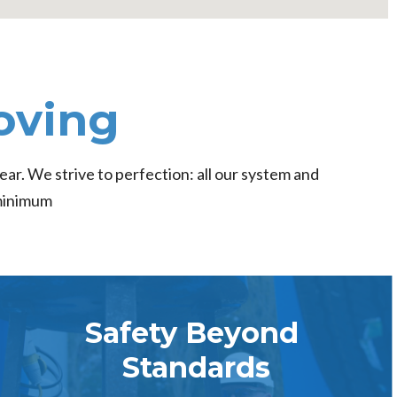
oving
ear. We strive to perfection: all our system and
 minimum
Safety Beyond
Standards