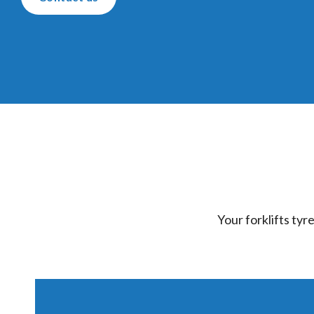
Your forklifts tyr