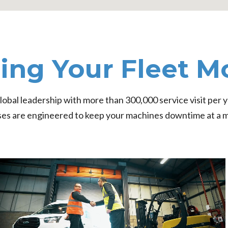
ing Your Fleet M
obal leadership with more than 300,000 service visit per y
es are engineered to keep your machines downtime at a