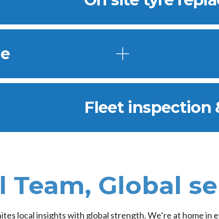
ce
Fleet inspection 
l Team, Global se
nites local insights with global strength. We’re at home in