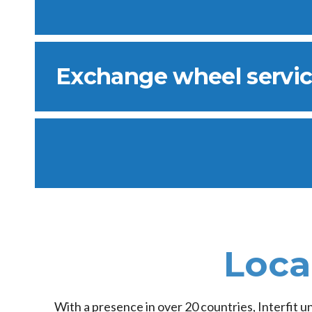
Exchange wheel servi
Loca
With a presence in over 20 countries, Interfit u