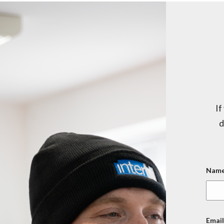
If
d
Name
Email