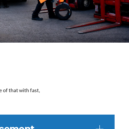
 of that with fast,
lacement