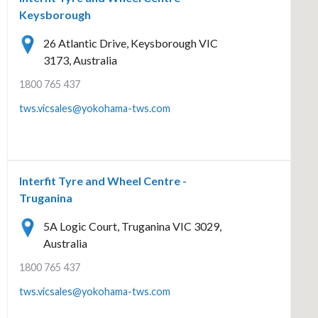
Keysborough
26 Atlantic Drive, Keysborough VIC
3173, Australia
1800 765 437
tws.vicsales@yokohama-tws.com
Interfit Tyre and Wheel Centre -
Truganina
5A Logic Court, Truganina VIC 3029,
Australia
1800 765 437
tws.vicsales@yokohama-tws.com