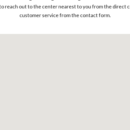
to reach out to the center nearest to you from the direct 
customer service from the contact form.