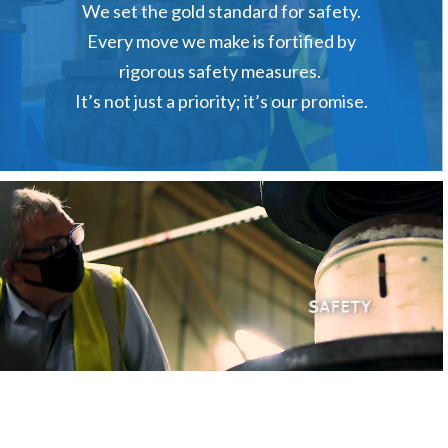
We set the gold standard for safety.
Every move we make is fortified by
rigorous safety measures.
It’s not just a priority; it’s our promise.