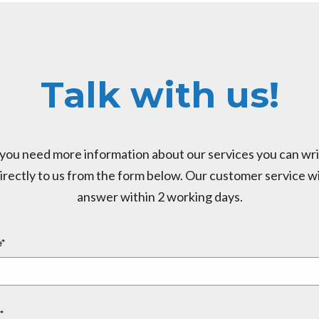
Talk with us!
 you need more information about our services you can wr
irectly to us from the form below. Our customer service wi
answer within 2 working days.
*
*