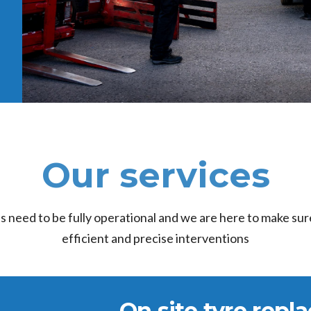
Our services
es need to be fully operational and we are here to make sure
efficient and precise interventions
On site tyre rep