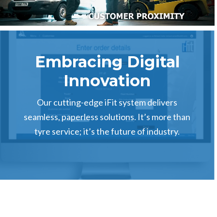
Embracing Digital
Innovation
Our cutting-edge iFit system delivers
seamless, paperless solutions. It’s more than
tyre service; it’s the future of industry.