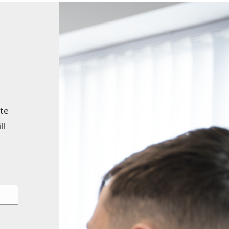
ite
ll