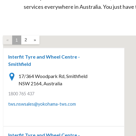
services everywhere in Australia. You just have 
«
2
»
1
Interfit Tyre and Wheel Centre -
Smithfield
17/364 Woodpark Rd, Smithfield
NSW 2164, Australia
1800 765 437
tws.nswsales@yokohama-tws.com
Interfit Tyre and Wheel Centre -