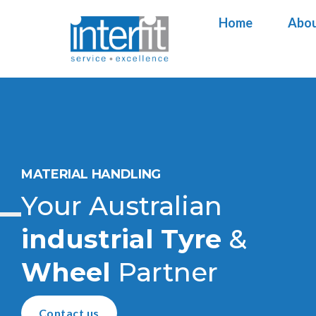
Home
Home
Abou
Abou
MATERIAL HANDLING
Your Australian
industrial
Tyre
&
Wheel
Partner
Contact us