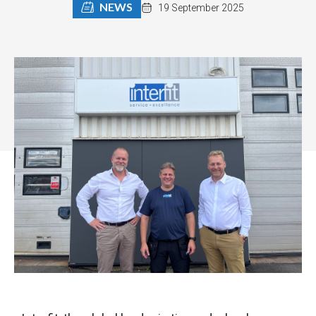
NEWS
19 September 2025