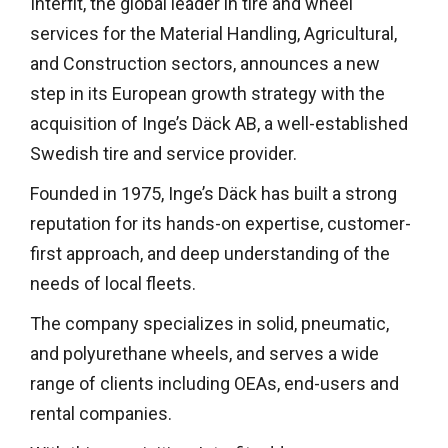
Interfit, the global leader in tire and wheel
services for the Material Handling, Agricultural,
and Construction sectors, announces a new
step in its European growth strategy with the
acquisition of Inge’s Däck AB, a well-established
Swedish tire and service provider.
Founded in 1975, Inge’s Däck has built a strong
reputation for its hands-on expertise, customer-
first approach, and deep understanding of the
needs of local fleets.
The company specializes in solid, pneumatic,
and polyurethane wheels, and serves a wide
range of clients including OEAs, end-users and
rental companies.