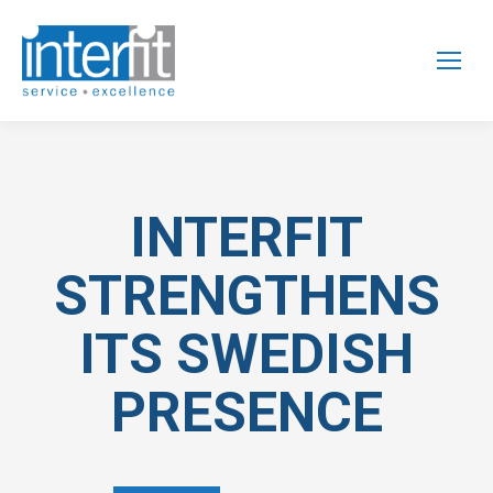
INTERFIT
STRENGTHENS
ITS SWEDISH
PRESENCE