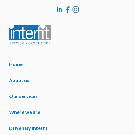
Home
About us
Our services
Where we are
Driven By Interfit