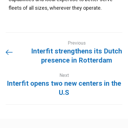
fleets of all sizes, wherever they operate.
Previous
Interfit strengthens its Dutch
presence in Rotterdam
Next
Interfit opens two new centers in the
U.S