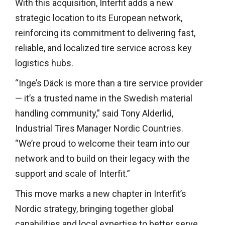
With this acquisition, Interfit adds a new
strategic location to its European network,
reinforcing its commitment to delivering fast,
reliable, and localized tire service across key
logistics hubs.
“Inge’s Däck is more than a tire service provider
— it’s a trusted name in the Swedish material
handling community,” said Tony Alderlid,
Industrial Tires Manager Nordic Countries.
“We’re proud to welcome their team into our
network and to build on their legacy with the
support and scale of Interfit.”
This move marks a new chapter in Interfit’s
Nordic strategy, bringing together global
capabilities and local expertise to better serve