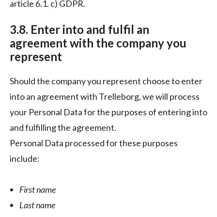
article 6.1. c) GDPR.
3.8. Enter into and fulfil an
agreement with the company you
represent
Should the company you represent choose to enter
into an agreement with Trelleborg, we will process
your Personal Data for the purposes of entering into
and fulfilling the agreement.
Personal Data processed for these purposes
include:
First name
Last name