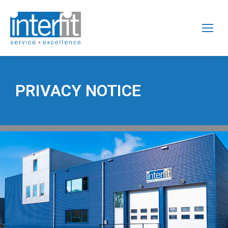
PRIVACY NOTICE