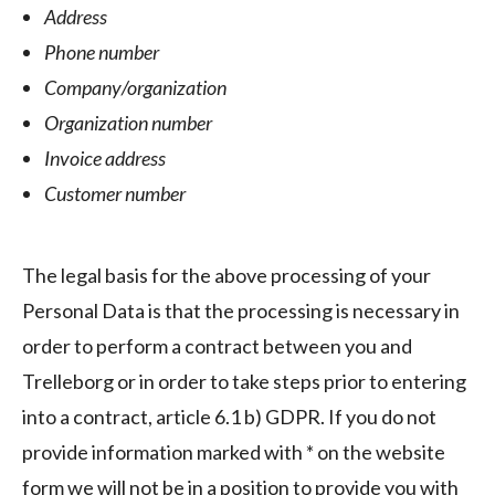
Address
Phone number
Company/organization
Organization number
Invoice address
Customer number
The legal basis for the above processing of your
Personal Data is that the processing is necessary in
order to perform a contract between you and
Trelleborg or in order to take steps prior to entering
into a contract, article 6.1 b) GDPR. If you do not
provide information marked with * on the website
form we will not be in a position to provide you with