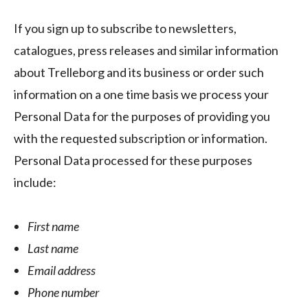
If you sign up to subscribe to newsletters,
catalogues, press releases and similar information
about Trelleborg and its business or order such
information on a one time basis we process your
Personal Data for the purposes of providing you
with the requested subscription or information.
Personal Data processed for these purposes
include:
First name
Last name
Email address
Phone number