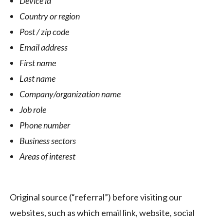
Device id
Country or region
Post / zip code
Email address
First name
Last name
Company/organization name
Job role
Phone number
Business sectors
Areas of interest
Original source (“referral”) before visiting our
websites, such as which email link, website, social