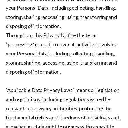
your Personal Data, including collecting, handling,
storing, sharing, accessing, using, transferring and
disposing of information.
Throughout this Privacy Notice the term
“processing” is used to cover all activities involving
your Personal data, including collecting, handling,
storing, sharing, accessing, using, transferring and
disposing of information.
“Applicable Data Privacy Laws” means all legislation
and regulations, including regulations issued by
relevant supervisory authorities, protecting the
fundamental rights and freedoms of individuals and,
in particular, their right to privacy with respect to