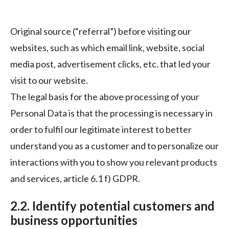
Original source (“referral”) before visiting our
websites, such as which email link, website, social
media post, advertisement clicks, etc. that led your
visit to our website.
The legal basis for the above processing of your
Personal Data is that the processing is necessary in
order to fulfil our legitimate interest to better
understand you as a customer and to personalize our
interactions with you to show you relevant products
and services, article 6.1 f) GDPR.
2.2. Identify potential customers and
business opportunities