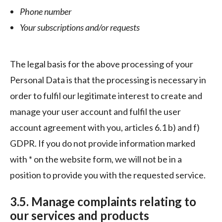
Phone number
Your subscriptions and/or requests
The legal basis for the above processing of your
Personal Data is that the processing is necessary in
order to fulfil our legitimate interest to create and
manage your user account and fulfil the user
account agreement with you, articles 6.1 b) and f)
GDPR. If you do not provide information marked
with * on the website form, we will not be in a
position to provide you with the requested service.
3.5. Manage complaints relating to
our services and products