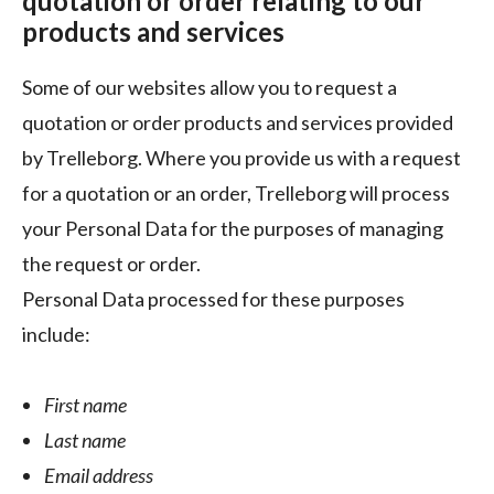
quotation or order relating to our
products and services
Some of our websites allow you to request a
quotation or order products and services provided
by Trelleborg. Where you provide us with a request
for a quotation or an order, Trelleborg will process
your Personal Data for the purposes of managing
the request or order.
Personal Data processed for these purposes
include:
First name
Last name
Email address