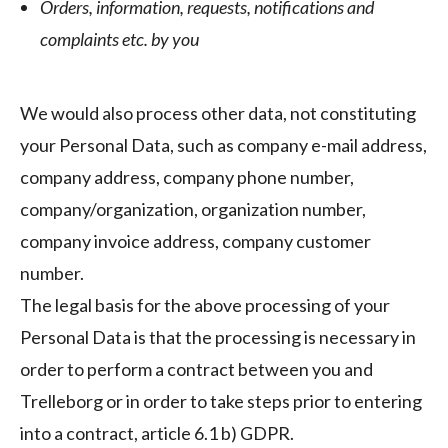
Orders, information, requests, notifications and
complaints etc. by you
We would also process other data, not constituting
your Personal Data, such as company e-mail address,
company address, company phone number,
company/organization, organization number,
company invoice address, company customer
number.
The legal basis for the above processing of your
Personal Data is that the processing is necessary in
order to perform a contract between you and
Trelleborg or in order to take steps prior to entering
into a contract, article 6.1 b) GDPR.