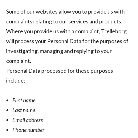
Some of our websites allow you to provide us with
complaints relating to our services and products.
Where you provide us with a complaint, Trelleborg
will process your Personal Data for the purposes of
investigating, managing and replying to your
complaint.
Personal Data processed for these purposes
include:
First name
Last name
Email address
Phone number