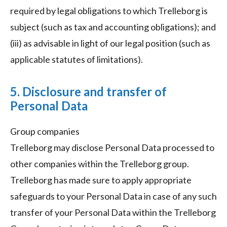
required by legal obligations to which Trelleborg is
subject (such as tax and accounting obligations); and
(iii) as advisable in light of our legal position (such as
applicable statutes of limitations).
5. Disclosure and transfer of
Personal Data
Group companies
Trelleborg may disclose Personal Data processed to
other companies within the Trelleborg group.
Trelleborg has made sure to apply appropriate
safeguards to your Personal Data in case of any such
transfer of your Personal Data within the Trelleborg