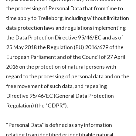
the processing of Personal Data that from time to
time apply to Trelleborg, including without limitation
data protection laws and regulations implementing
the Data Protection Directive 95/46/EC and as of
25 May 2018 the Regulation (EU) 2016/679 of the
European Parliament and of the Council of 27 April
2016 on the protection of natural persons with
regard to the processing of personal data and on the
free movement of such data, and repealing
Directive 95/46/EC (General Data Protection
Regulation) (the “GDPR”).
“Personal Data” is defined as any information
relating to an identified or identifiable natural