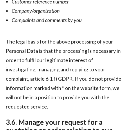
Customer reference number
Company/organization
Complaints and comments by you
The legal basis for the above processing of your
Personal Data is that the processing is necessary in
order to fulfil our legitimate interest of
investigating, managing and replying to your
complaint, article 6.1 f) GDPR. If you do not provide
information marked with * on the website form, we
will not be in a position to provide you with the
requested service.
3.6. Manage your request for a