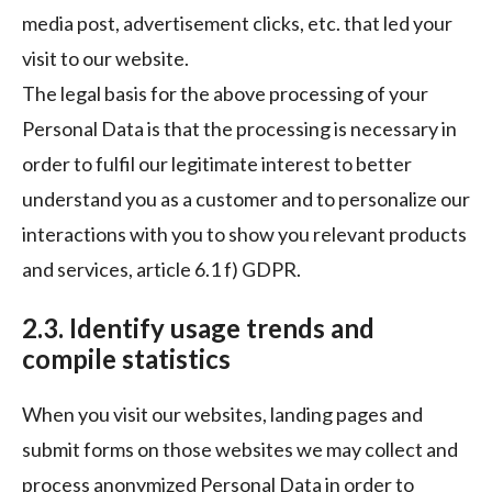
media post, advertisement clicks, etc. that led your
visit to our website.
The legal basis for the above processing of your
Personal Data is that the processing is necessary in
order to fulfil our legitimate interest to better
understand you as a customer and to personalize our
interactions with you to show you relevant products
and services, article 6.1 f) GDPR.
2.3. Identify usage trends and
compile statistics
When you visit our websites, landing pages and
submit forms on those websites we may collect and
process anonymized Personal Data in order to