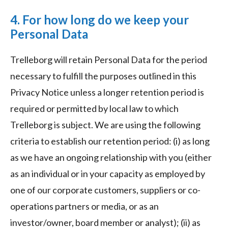
4. For how long do we keep your
Personal Data
Trelleborg will retain Personal Data for the period
necessary to fulfill the purposes outlined in this
Privacy Notice unless a longer retention period is
required or permitted by local law to which
Trelleborg is subject. We are using the following
criteria to establish our retention period: (i) as long
as we have an ongoing relationship with you (either
as an individual or in your capacity as employed by
one of our corporate customers, suppliers or co-
operations partners or media, or as an
investor/owner, board member or analyst); (ii) as