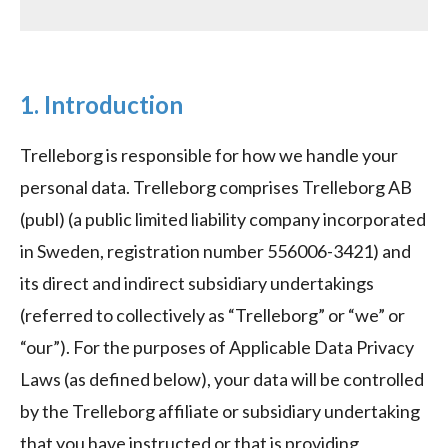
1. Introduction
Trelleborg is responsible for how we handle your
personal data. Trelleborg comprises Trelleborg AB
(publ) (a public limited liability company incorporated
in Sweden, registration number 556006-3421) and
its direct and indirect subsidiary undertakings
(referred to collectively as “Trelleborg” or “we” or
“our”). For the purposes of Applicable Data Privacy
Laws (as defined below), your data will be controlled
by the Trelleborg affiliate or subsidiary undertaking
that you have instructed or that is providing