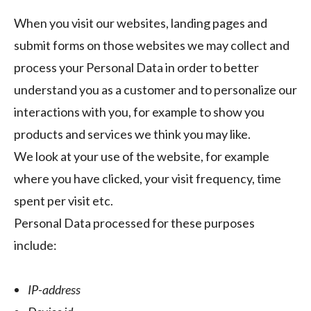
When you visit our websites, landing pages and
submit forms on those websites we may collect and
process your Personal Data in order to better
understand you as a customer and to personalize our
interactions with you, for example to show you
products and services we think you may like.
We look at your use of the website, for example
where you have clicked, your visit frequency, time
spent per visit etc.
Personal Data processed for these purposes
include:
IP-address