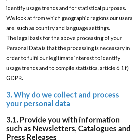
identify usage trends and for statistical purposes.
We look at from which geographic regions our users
are, such as country and language settings.
The legal basis for the above processing of your
Personal Data is that the processing is necessary in
order to fulfil our legitimate interest to identify
usage trends and to compile statistics, article 6.1 f)
GDPR.
3. Why do we collect and process
your personal data
3.1. Provide you with information
such as Newsletters, Catalogues and
Press Releases