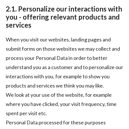
2.1. Personalize our interactions with
you - offering relevant products and
services
When you visit our websites, landing pages and
submit forms on those websites we may collect and
process your Personal Data in order to better
understand you as a customer and to personalize our
interactions with you, for example to show you
products and services we think you may like.
We look at your use of the website, for example
where you have clicked, your visit frequency, time
spent per visit etc.
Personal Data processed for these purposes