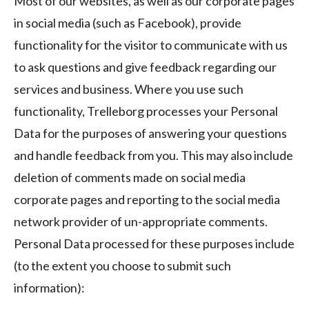
Most of our websites, as well as our corporate pages
in social media (such as Facebook), provide
functionality for the visitor to communicate with us
to ask questions and give feedback regarding our
services and business. Where you use such
functionality, Trelleborg processes your Personal
Data for the purposes of answering your questions
and handle feedback from you. This may also include
deletion of comments made on social media
corporate pages and reporting to the social media
network provider of un-appropriate comments.
Personal Data processed for these purposes include
(to the extent you choose to submit such
information):