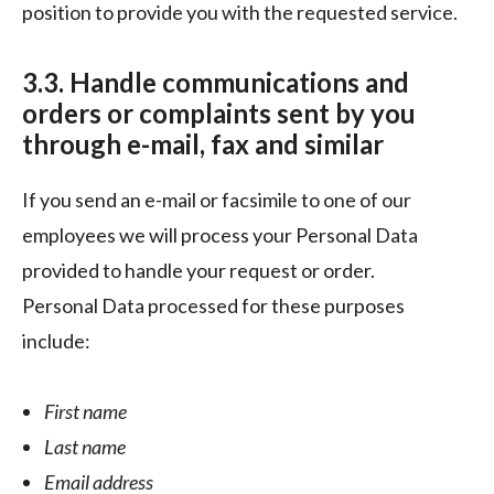
position to provide you with the requested service.
3.3. Handle communications and
orders or complaints sent by you
through e-mail, fax and similar
If you send an e-mail or facsimile to one of our
employees we will process your Personal Data
provided to handle your request or order.
Personal Data processed for these purposes
include:
First name
Last name
Email address