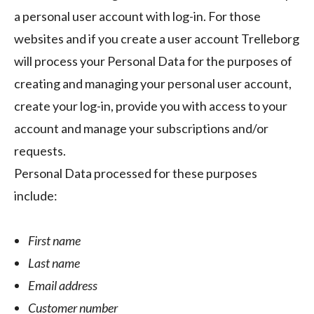
a personal user account with log-in. For those
websites and if you create a user account Trelleborg
will process your Personal Data for the purposes of
creating and managing your personal user account,
create your log-in, provide you with access to your
account and manage your subscriptions and/or
requests.
Personal Data processed for these purposes
include:
First name
Last name
Email address
Customer number