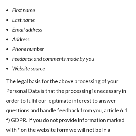
First name
Last name
Email address
Address
Phone number
Feedback and comments made by you
Website source
The legal basis for the above processing of your
Personal Data is that the processing is necessary in
order to fulfil our legitimate interest to answer
questions and handle feedback from you, article 6.1
f) GDPR. If you do not provide information marked
with * on the website form we will not be in a