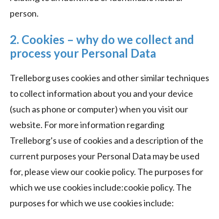
person.
2. Cookies – why do we collect and
process your Personal Data
Trelleborg uses cookies and other similar techniques
to collect information about you and your device
(such as phone or computer) when you visit our
website. For more information regarding
Trelleborg’s use of cookies and a description of the
current purposes your Personal Data may be used
for, please view our cookie policy. The purposes for
which we use cookies include:cookie policy. The
purposes for which we use cookies include: