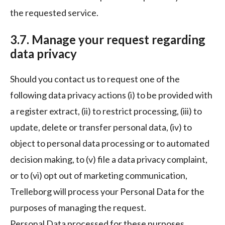
the requested service.
3.7. Manage your request regarding
data privacy
Should you contact us to request one of the
following data privacy actions (i) to be provided with
a register extract, (ii) to restrict processing, (iii) to
update, delete or transfer personal data, (iv) to
object to personal data processing or to automated
decision making, to (v) file a data privacy complaint,
or to (vi) opt out of marketing communication,
Trelleborg will process your Personal Data for the
purposes of managing the request.
Personal Data processed for these purposes