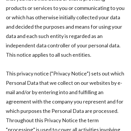
products or services to you or communicating to you
or which has otherwise initially collected your data
and decided the purposes and means for using your
data and each such entity is regarded as an
independent data controller of your personal data.
This notice applies to all such entities.
This privacy notice (“Privacy Notice”) sets out which
Personal Data that we collect on our websites by e-
mail and/or by entering into and fulfilling an
agreement with the company you represent and for
which purposes the Personal Data are processed.
Throughout this Privacy Notice the term
“processing” is used to cover all activities involving