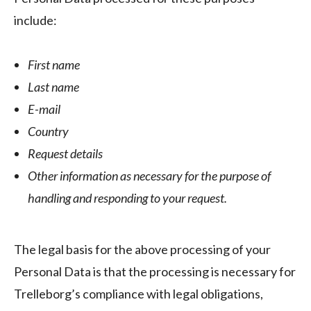
include:
First name
Last name
E-mail
Country
Request details
Other information as necessary for the purpose of
handling and responding to your request.
The legal basis for the above processing of your
Personal Data is that the processing is necessary for
Trelleborg’s compliance with legal obligations,