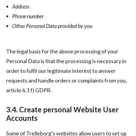
Address
Phone number
Other Personal Data provided by you
The legal basis for the above processing of your
Personal Data is that the processing is necessary in
order to fulfil our legitimate interest to answer
requests and handle orders or complaints from you,
article 6.1 f) GDPR.
3.4. Create personal Website User
Accounts
Some of Trelleborg’s websites allow users to set up