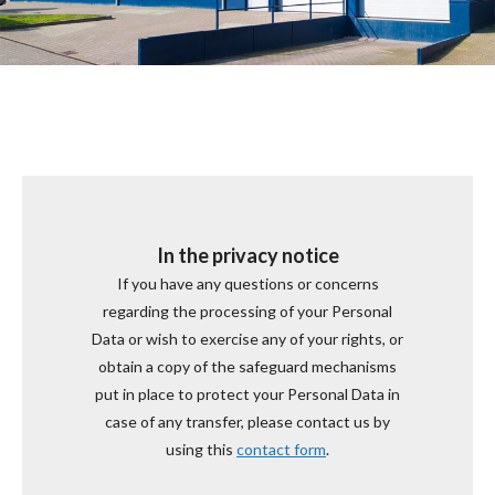
In the privacy notice
If you have any questions or concerns
regarding the processing of your Personal
Data or wish to exercise any of your rights, or
obtain a copy of the safeguard mechanisms
put in place to protect your Personal Data in
case of any transfer, please contact us by
using this
contact form
.