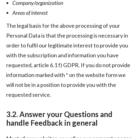
Company/organization
Areas of interest
The legal basis for the above processing of your
Personal Data is that the processing is necessary in
order to fulfil our legitimate interest to provide you
with the subscription and information you have
requested, article 6.1 f) GDPR. If you do not provide
information marked with * on the website form we
will not be in a position to provide you with the
requested service.
3.2. Answer your Questions and
handle Feedback in general