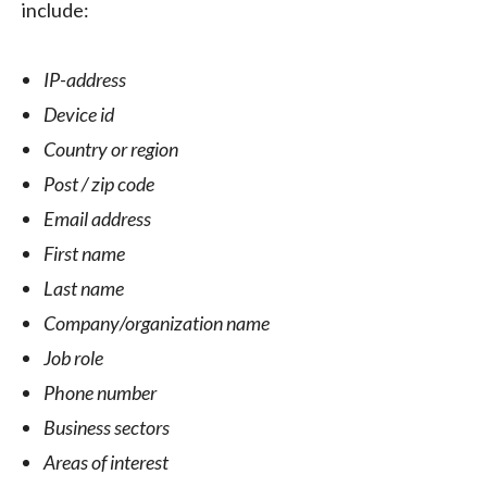
include:
IP-address
Device id
Country or region
Post / zip code
Email address
First name
Last name
Company/organization name
Job role
Phone number
Business sectors
Areas of interest