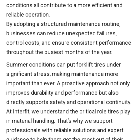
conditions all contribute to a more efficient and
reliable operation.
By adopting a structured maintenance routine,
businesses can reduce unexpected failures,
control costs, and ensure consistent performance
throughout the busiest months of the year.
Summer conditions can put forklift tires under
significant stress, making maintenance more
important than ever. A proactive approach not only
improves durability and performance but also
directly supports safety and operational continuity.
At Interfit, we understand the critical role tires play
in material handling. That’s why we support
professionals with reliable solutions and expert
guidance to help them get the most out of their