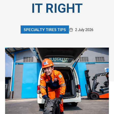
IT RIGHT
SPECIALTY TIRES TIPS
2 July 2026