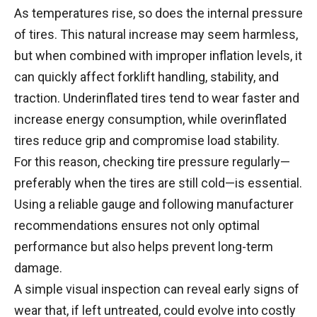
As temperatures rise, so does the internal pressure
of tires. This natural increase may seem harmless,
but when combined with improper inflation levels, it
can quickly affect forklift handling, stability, and
traction. Underinflated tires tend to wear faster and
increase energy consumption, while overinflated
tires reduce grip and compromise load stability.
For this reason, checking tire pressure regularly—
preferably when the tires are still cold—is essential.
Using a reliable gauge and following manufacturer
recommendations ensures not only optimal
performance but also helps prevent long-term
damage.
A simple visual inspection can reveal early signs of
wear that, if left untreated, could evolve into costly