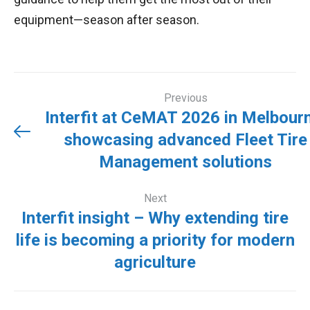
equipment—season after season.
Post
Previous
navigation
Interfit at CeMAT 2026 in Melbour
showcasing advanced Fleet Tire
Previou
Management solutions
Next
post:
Interfit insight – Why extending tire
life is becoming a priority for modern
Next
agriculture