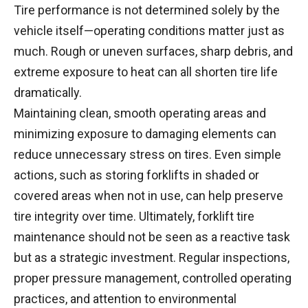
Tire performance is not determined solely by the
vehicle itself—operating conditions matter just as
much. Rough or uneven surfaces, sharp debris, and
extreme exposure to heat can all shorten tire life
dramatically.
Maintaining clean, smooth operating areas and
minimizing exposure to damaging elements can
reduce unnecessary stress on tires. Even simple
actions, such as storing forklifts in shaded or
covered areas when not in use, can help preserve
tire integrity over time. Ultimately, forklift tire
maintenance should not be seen as a reactive task
but as a strategic investment. Regular inspections,
proper pressure management, controlled operating
practices, and attention to environmental