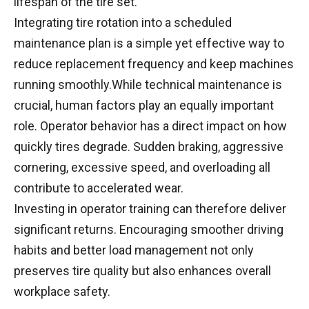
lifespan of the tire set.
Integrating tire rotation into a scheduled
maintenance plan is a simple yet effective way to
reduce replacement frequency and keep machines
running smoothly.While technical maintenance is
crucial, human factors play an equally important
role. Operator behavior has a direct impact on how
quickly tires degrade. Sudden braking, aggressive
cornering, excessive speed, and overloading all
contribute to accelerated wear.
Investing in operator training can therefore deliver
significant returns. Encouraging smoother driving
habits and better load management not only
preserves tire quality but also enhances overall
workplace safety.