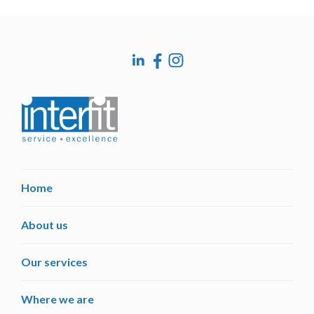
post:
Home
About us
Our services
Where we are