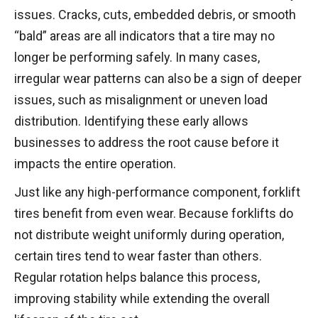
issues. Cracks, cuts, embedded debris, or smooth
“bald” areas are all indicators that a tire may no
longer be performing safely. In many cases,
irregular wear patterns can also be a sign of deeper
issues, such as misalignment or uneven load
distribution. Identifying these early allows
businesses to address the root cause before it
impacts the entire operation.
Just like any high-performance component, forklift
tires benefit from even wear. Because forklifts do
not distribute weight uniformly during operation,
certain tires tend to wear faster than others.
Regular rotation helps balance this process,
improving stability while extending the overall