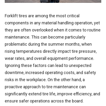
Forklift tires are among the most critical
components in any material handling operation, yet
they are often overlooked when it comes to routine
maintenance. This can become particularly
problematic during the summer months, when
rising temperatures directly impact tire pressure,
wear rates, and overall equipment performance.
Ignoring these factors can lead to unexpected
downtime, increased operating costs, and safety
risks in the workplace. On the other hand, a
proactive approach to tire maintenance can
significantly extend tire life, improve efficiency, and
ensure safer operations across the board.