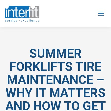
SUMMER
FORKLIFTS TIRE
MAINTENANCE –
WHY IT MATTERS
AND HOW TO GET