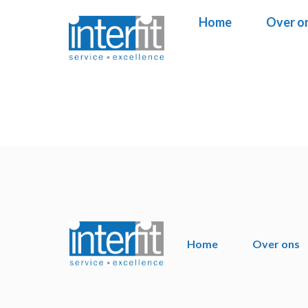
Home
Home
Over o
Over o
Home
Over ons