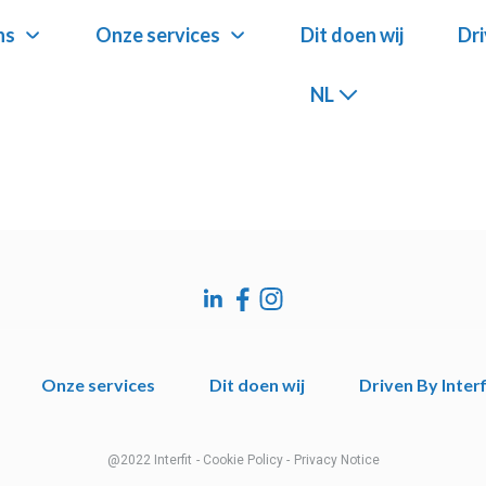
ns
ns
Onze services
Onze services
Dit doen wij
Dit doen wij
Dri
Dri
NL
NL
Onze services
Dit doen wij
Driven By Interf
@2022 Interfit
- Cookie Policy -
Privacy Notice