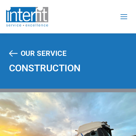
OUR SERVICE
CONSTRUCTION