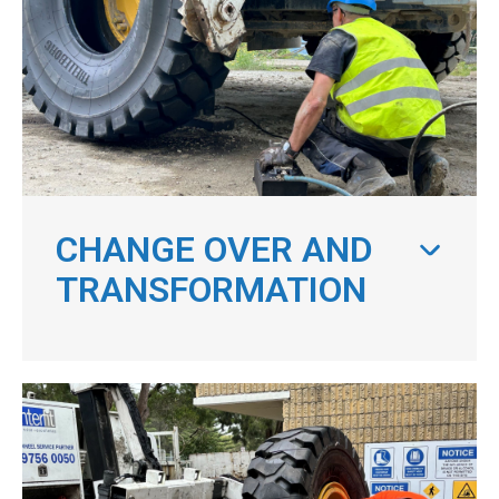
CHANGE OVER AND
TRANSFORMATION