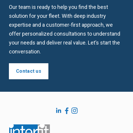
Our team is ready to help you find the best
solution for your fleet. With deep industry
expertise and a customer-first approach, we
offer personalized consultations to understand
your needs and deliver real value. Let’s start the
conversation.
Contact us