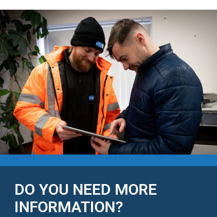
DO YOU NEED MORE
INFORMATION?