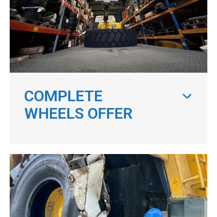
COMPLETE
WHEELS OFFER