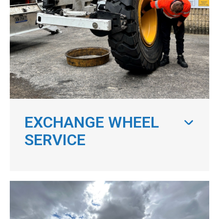
EXCHANGE WHEEL
SERVICE