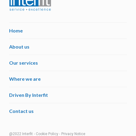
Home
About us
Our services
Where we are
Driven By Interfit
Contact us
@2022 Interfit
- Cookie Policy -
Privacy Notice