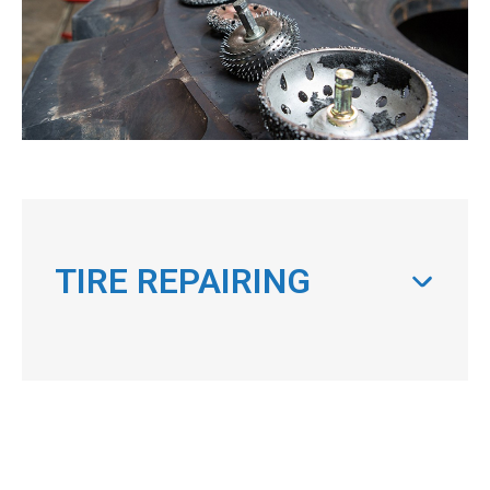
TIRE REPAIRING