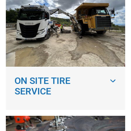
ON SITE TIRE
SERVICE